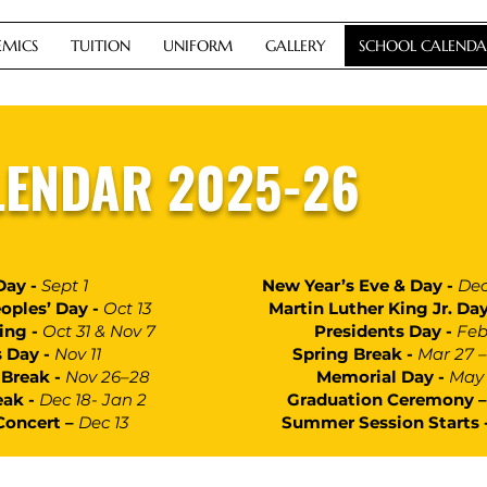
MICS
TUITION
UNIFORM
GALLERY
SCHOOL CALENDA
LENDAR 2025-26
Day -
Sept 1
New Year’s Eve & Day -
Dec
oples’ Day -
Oct 13
Martin Luther King Jr. Day
ning -
Oct 31 & Nov 7
Presidents Day -
Feb
s Day -
Nov 11
Spring Break -
Mar 27 –
Break -
Nov 26–28
Memorial Day -
May 
eak -
Dec 18- Jan 2
Graduation Ceremony 
Concert –
Dec 13
Summer Session Starts 