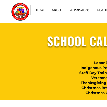
HOME
ABOUT
ADMISSIONS
ACADE
SCHOOL CA
Labor 
Indigenous Pe
Staff Day Trai
Veteran
Thanksgiving 
Christmas Br
Christmas 