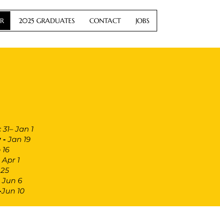
R
2025 GRADUATES
CONTACT
JOBS
 31– Jan 1
 -
Jan 19
 16
 Apr 1
25
–
Jun 6
-
Jun 10